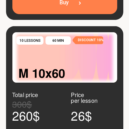
Your guarantees
Flexible lesson
rescheduling
Just notify us before the lesson starts — we
adapt to your schedule, not the other way
around.