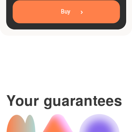
Packages with no time
limit
Your lessons never expire.
Teacher replacement
If the teaching style doesn't suit you.
Pay the way