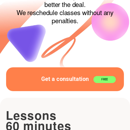
Get a consultation
FREE
Lessons
60 minutes
1 LESSON
60 MIN
XS 1x60
Total
Price
price
per lesson
30$
30$