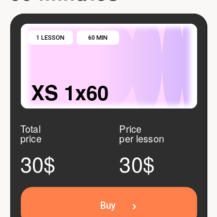
Buy
DISCOUNT 5%
5 LESSONS
60 MIN
S 5x60
Total price
Price
per lesson
150$
140$
28$
Buy