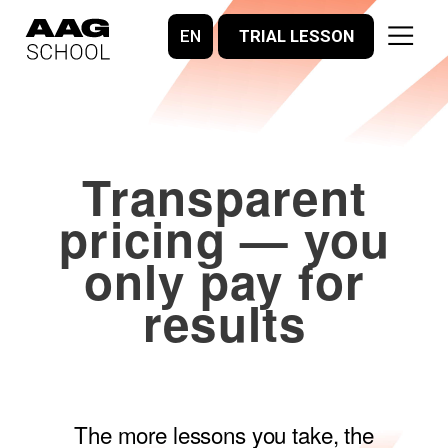
EN
TRIAL LESSON
Transparent
pricing — you
only pay for
results
The more lessons you take, the
better the deal.
We reschedule classes without any
penalties.