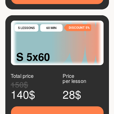
DISCOUNT 10%
10 LESSONS
60 MIN
M 10x60
Total price
Price
per lesson
300$
260$
26$
Buy