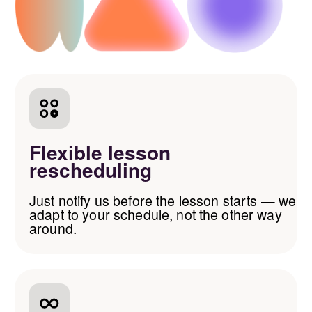
that works for
you
Bank cards and SBP
(Visa, Mastercard, MIR)
Local transfers
(Russia, Argentina, Georgia)
International transfers
(PaySend, TransferGo, PayPal)
Other digital
payment methods
AAG School @ 2026. All
rights reserved.