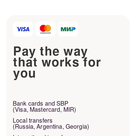
Privacy Policy
Developed by
MADEON
studio